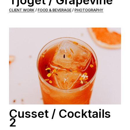
Tjoget / Grapevine
CLIENT WORK
FOOD & BEVERAGE
PHOTOGRAPHY
Cusset / Cocktails
2