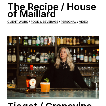
The Recipe / House
of Maillard
CLIENT WORK
FOOD & BEVERAGE
PERSONAL
VIDEO