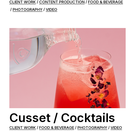
CLIENT WORK
CONTENT PRODUCTION
FOOD & BEVERAGE
PHOTOGRAPHY
VIDEO
Cusset / Cocktails
CLIENT WORK
FOOD & BEVERAGE
PHOTOGRAPHY
VIDEO