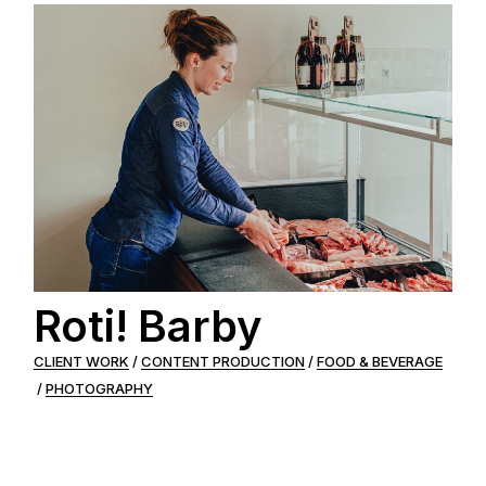
Roti! Barby
CLIENT WORK
CONTENT PRODUCTION
FOOD & BEVERAGE
PHOTOGRAPHY