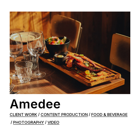
Amedee
CLIENT WORK
CONTENT PRODUCTION
FOOD & BEVERAGE
PHOTOGRAPHY
VIDEO