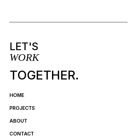
LET'S
WORK
TOGETHER.
HOME
PROJECTS
ABOUT
CONTACT