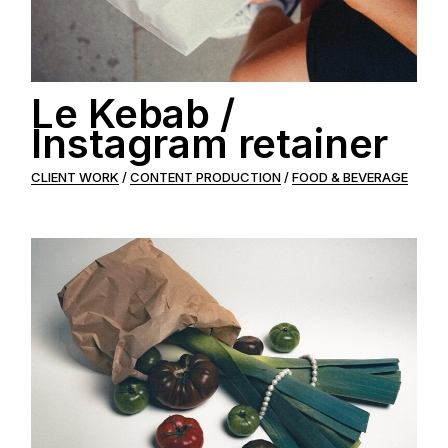
Le Kebab /
Instagram retainer
CLIENT WORK
CONTENT PRODUCTION
FOOD & BEVERAGE