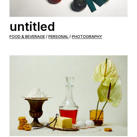
untitled
FOOD & BEVERAGE
PERSONAL
PHOTOGRAPHY