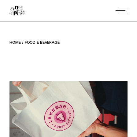
Skip
to
the
content
HOME
FOOD & BEVERAGE